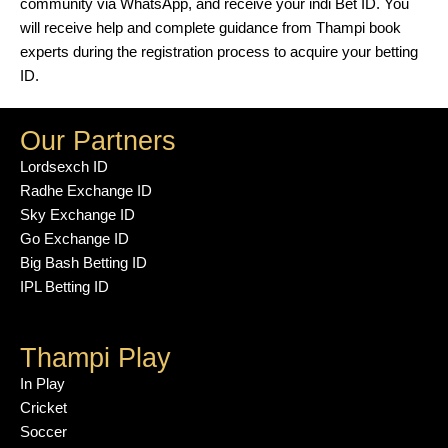
community via WhatsApp, and receive your indi Bet ID. You
will receive help and complete guidance from Thampi book
experts during the registration process to acquire your betting
ID.
Our Partners
Lordsexch ID
Radhe Exchange ID
Sky Exchange ID
Go Exchange ID
Big Bash Betting ID
IPL Betting ID
Thampi Play
In Play
Cricket
Soccer