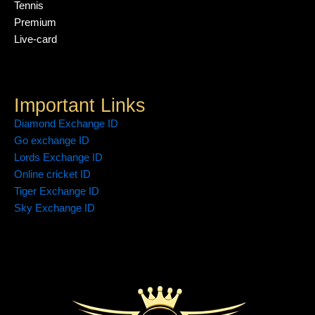
Tennis
Premium
Live-card
Important Links
Diamond Exchange ID
Go exchange ID
Lords Exchange ID
Online cricket ID
Tiger Exchange ID
Sky Exchange ID