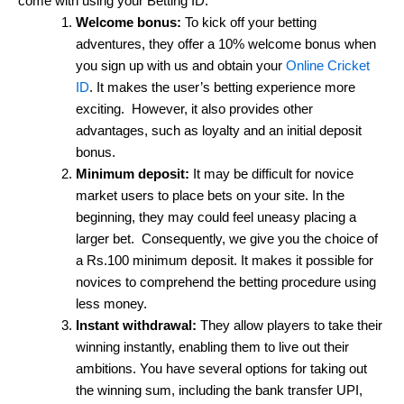
come with using your Betting ID:
Welcome bonus:
To kick off your betting
adventures, they offer a 10% welcome bonus when
you sign up with us and obtain your
Online Cricket
ID
. It makes the user’s betting experience more
exciting. However, it also provides other
advantages, such as loyalty and an initial deposit
bonus.
Minimum deposit:
It may be difficult for novice
market users to place bets on your site. In the
beginning, they may could feel uneasy placing a
larger bet. Consequently, we give you the choice of
a Rs.100 minimum deposit. It makes it possible for
novices to comprehend the betting procedure using
less money.
Instant withdrawal:
They allow players to take their
winning instantly, enabling them to live out their
ambitions. You have several options for taking out
the winning sum, including the bank transfer UPI,