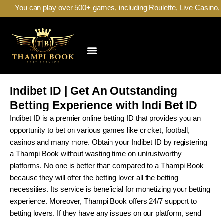
Skip
You can play over 500+ games, including Roulette, Live Casino, Aviat
to
content
Indibet ID | Get An Outstanding
Betting Experience with Indi Bet ID
Indibet ID is a premier online betting ID that provides you an
opportunity to bet on various games like cricket, football,
casinos and many more. Obtain your Indibet ID by registering
a Thampi Book without wasting time on untrustworthy
platforms. No one is better than compared to a Thampi Book
because they will offer the betting lover all the betting
necessities. Its service is beneficial for monetizing your betting
experience. Moreover, Thampi Book offers 24/7 support to
betting lovers. If they have any issues on our platform, send