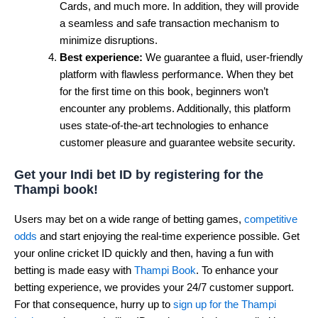
Cards, and much more. In addition, they will provide
a seamless and safe transaction mechanism to
minimize disruptions.
Best experience:
We guarantee a fluid, user-friendly
platform with flawless performance. When they bet
for the first time on this book, beginners won’t
encounter any problems. Additionally, this platform
uses state-of-the-art technologies to enhance
customer pleasure and guarantee website security.
Get your Indi bet ID by registering for the
Thampi book!
Users may bet on a wide range of betting games,
competitive
odds
and start enjoying the real-time experience possible. Get
your online cricket ID quickly and then, having a fun with
betting is made easy with
Thampi Book
. To enhance your
betting experience, we provides your 24/7 customer support.
For that consequence, hurry up to
sign up for the Thampi