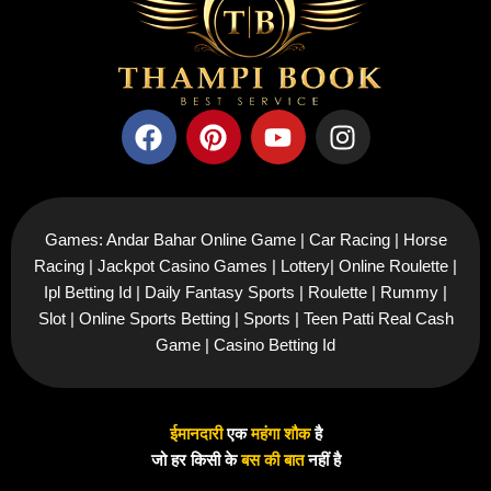
F
P
Y
I
a
i
o
n
c
n
u
s
e
t
t
t
b
e
u
a
Games: Andar Bahar Online Game | Car Racing | Horse
o
r
b
g
Racing | Jackpot Casino Games | Lottery| Online Roulette |
o
e
e
r
Ipl Betting Id | Daily Fantasy Sports | Roulette | Rummy |
k
s
a
Slot | Online Sports Betting | Sports | Teen Patti Real Cash
t
m
Game | Casino Betting Id
ईमानदारी
एक
महंगा शौक
है
जो हर किसी के
बस की बात
नहीं है