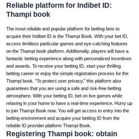
Reliable platform for Indibet ID:
Thampi book
The most reliable and popular platform for betting fans to
acquire their Indibet ID is the Thampi Book. With your bet ID,
access limitless particular games and eye-catching features
on the Thampi book platform. Additionally, players will have a
fantastic betting experience along with personalized incentives
and awards. To receive your betting ID, start your thrilling
betting career or enjoy the simple registration process for the
Thampi book. “To protect user privacy,” this platform also
guarantees that you are using a safe and risk-free betting
atmosphere. With your betting ID, bet on live games while
relaxing in your home to have a real-time experience. Hurry up
to join Thampi Book now. You will get access to entry into the
betting environment and acquire your betting ID from the
reliable ID provider platform Thampi Book.
Registering Thampi book: obtain