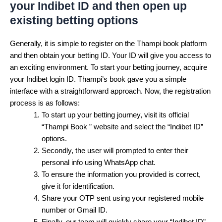
your Indibet ID and then open up
existing betting options
Generally, it is simple to register on the Thampi book platform
and then obtain your betting ID. Your ID will give you access to
an exciting environment. To start your betting journey, acquire
your Indibet login ID. Thampi’s book gave you a simple
interface with a straightforward approach. Now, the registration
process is as follows:
To start up your betting journey, visit its official
“Thampi Book ” website and select the “Indibet ID”
options.
Secondly, the user will prompted to enter their
personal info using WhatsApp chat.
To ensure the information you provided is correct,
give it for identification.
Share your OTP sent using your registered mobile
number or Gmail ID.