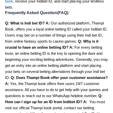
book
, receive your Indibet ID, and start placing your limitless
bets.
Frequently Asked Question(FAQ):
Q: What is Indi bet ID?
A:
Our authorized platform, Thampi
Book, offers you a loyal online betting ID called your Indibet ID.
Users may bet on a number of things using their Indi bet ID,
from online fantasy sports to casino games.
Q: Why is it
crucial to have an online betting ID?
A:
For every betting
lover, an online betting ID is the key to opening the door and
beginning your exciting betting adventures. Generally, you may
get an entry into an online betting platform and start placing
your bets on several betting alternatives through your Indi bet
ID.
Q: Does Thampi Book offer your customer assistance?
A:
Yes, the Thampi book offers their users 24/7 customer
assistance. All you have to do to get help with your queries and
questions is reach out to our WhatsApp helpline number.
Q:
How can I sign up for an ID from Indibet ID?
A:
You must
visit our official Thampi book portal, contact our betting