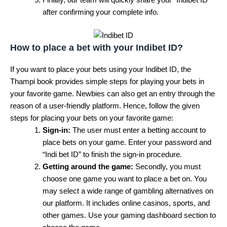
Finally, our team will quickly share your “Indibet ID”
after confirming your complete info.
How to place a bet with your Indibet ID?
If you want to place your bets using your Indibet ID, the
Thampi book provides simple steps for playing your bets in
your favorite game. Newbies can also get an entry through the
reason of a user-friendly platform. Hence, follow the given
steps for placing your bets on your favorite game:
Sign-in:
The user must enter a betting account to
place bets on your game. Enter your password and
“Indi bet ID” to finish the sign-in procedure.
Getting around the game:
Secondly, you must
choose one game you want to place a bet on. You
may select a wide range of gambling alternatives on
our platform. It includes online casinos, sports, and
other games. Use your gaming dashboard section to