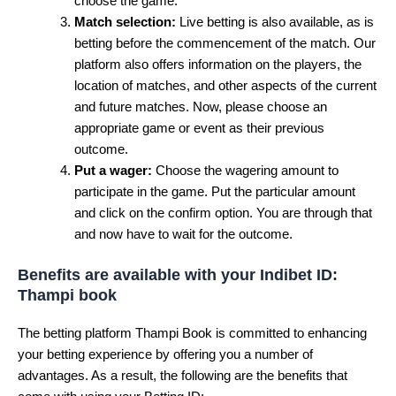
choose the game.
Match selection:
Live betting is also available, as is
betting before the commencement of the match. Our
platform also offers information on the players, the
location of matches, and other aspects of the current
and future matches. Now, please choose an
appropriate game or event as their previous
outcome.
Put a wager:
Choose the wagering amount to
participate in the game. Put the particular amount
and click on the confirm option. You are through that
and now have to wait for the outcome.
Benefits are available with your Indibet ID:
Thampi book
The betting platform Thampi Book is committed to enhancing
your betting experience by offering you a number of
advantages. As a result, the following are the benefits that