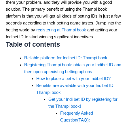
them your problem, and they will provide you with a good
solution. The primary benefit of using the Thampi book
platform is that you will get all kinds of betting IDs in just a few
seconds according to their betting game tastes. Jump into the
betting world by
registering at Thampi book
and getting your
Indibet ID to start winning significant incentives.
Table of contents
Reliable platform for Indibet ID: Thampi book
Registering Thampi book: obtain your Indibet ID and
then open up existing betting options
How to place a bet with your Indibet ID?
Benefits are available with your Indibet ID:
Thampi book
Get your Indi bet ID by registering for
the Thampi book!
Frequently Asked
Question(FAQ):