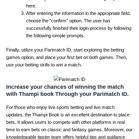
here.
After entering the information in the appropriate field,
choose the “confirm” option. The user has
successfully finished their login process by following
the following simple prompts.
Finally, utilize your Parimatch ID, start exploring the betting
games option, and place your first bet on both games. Then,
use your betting skills to win a match.
Increase your chances of winning the match
with Thampi book Through your Parimatch ID
.
For those who enjoy live sports betting and live match
updates, the Thampi Book is an excellent destination to place
bets. It allows users to compete with other platforms in real
time to earn bets on classic and fantasy games. Moreover, our
knowledgeable tipster team offers helpful tips and guidance