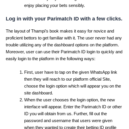
enjoy placing your bets sensibly.
Log in with your Parimatch ID with a few clicks
.
The layout of Thampi’s book makes it easy for novice and
proficient bettors to get familiar with it. The user never had any
trouble utilizing any of the dashboard options on the platform.
Moreover, user can use their Parimatch ID login to quickly and
easily login to the platform in the following ways:
First, user have to tap on the given WhatsApp link
then they will reach to our platform official Site,
choose the login option which will appear you on the
site dashboard.
When the user chooses the login option, the new
interface will appear. Enter the Parimatch ID or other
ID you will obtain from us. Further, fill out the
password and username that users were given
when they wanted to create their betting ID profile