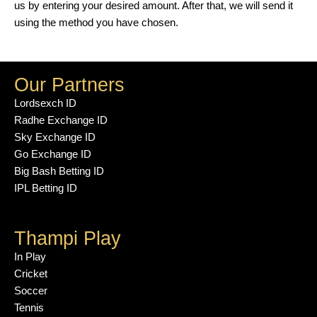
us by entering your desired amount. After that, we will send it
using the method you have chosen.
Our Partners
Lordsexch ID
Radhe Exchange ID
Sky Exchange ID
Go Exchange ID
Big Bash Betting ID
IPL Betting ID
Thampi Play
In Play
Cricket
Soccer
Tennis