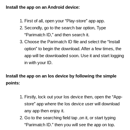
Install the app on an Android device:
First of all, open your “Play-store” app app.
Secondly, go to the search bar option, Type
“Parimatch ID,” and then search it.
Choose the Parimatch ID file and select the “Install
option” to begin the download. After a few times, the
app will be downloaded soon. Use it and start logging
in with your ID.
Install the app on an Ios device by following the simple
points:
Firstly, lock out your Ios device then, open the “App-
store” app where the Ios device user will download
any app then enjoy it.
Go to the searching field tap ,on it, or start typing
“Parimatch ID.” then you will see the app on top.