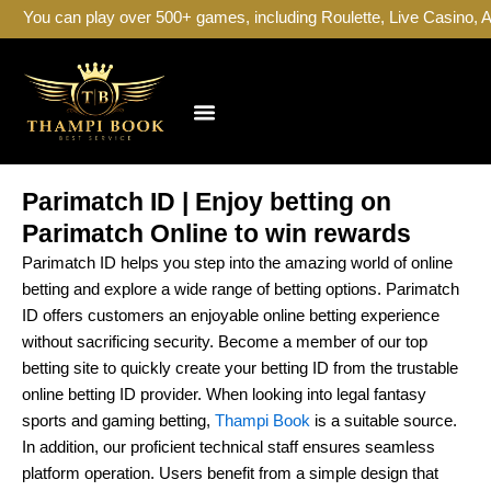
Skip
 can play over 500+ games, including Roulette, Live Casino, Aviator,
to
content
Parimatch ID | Enjoy betting on
Parimatch Online to win rewards
Parimatch ID helps you step into the amazing world of online
betting and explore a wide range of betting options. Parimatch
ID offers customers an enjoyable online betting experience
without sacrificing security. Become a member of our top
betting site to quickly create your betting ID from the trustable
online betting ID provider. When looking into legal fantasy
sports and gaming betting,
Thampi Book
is a suitable source.
In addition, our proficient technical staff ensures seamless
platform operation. Users benefit from a simple design that