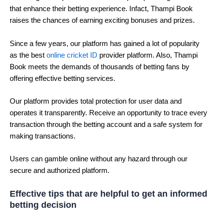
that enhance their betting experience. Infact, Thampi Book
raises the chances of earning exciting bonuses and prizes.
Since a few years, our platform has gained a lot of popularity
as the best
online cricket ID
provider platform. Also, Thampi
Book meets the demands of thousands of betting fans by
offering effective betting services.
Our platform provides total protection for user data and
operates it transparently. Receive an opportunity to trace every
transaction through the betting account and a safe system for
making transactions.
Users can gamble online without any hazard through our
secure and authorized platform.
Effective tips that are helpful to get an informed
betting decision