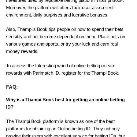
measures used by reputable betting platform Thampi Book.
Moreover, the platform will offers their user a excellent
environment, daily surprises and lucrative bonuses.
Also, Thampi’s Book tips people on how to spend their bets
sensibly and not become dependent on them. Place bets on
various games and sports, or try your luck and earn real
money rewards.
To access the Interesting world of online betting or earn
rewards with Parimatch ID, register for the Thampi Book.
FAQ:
Why is a Thampi Book best for getting an online betting
ID?
The Thampi Book platform is known as one of the best
platforms for obtaining an Online betting ID. They not only
provide their users with excellent service for betting IDs, but