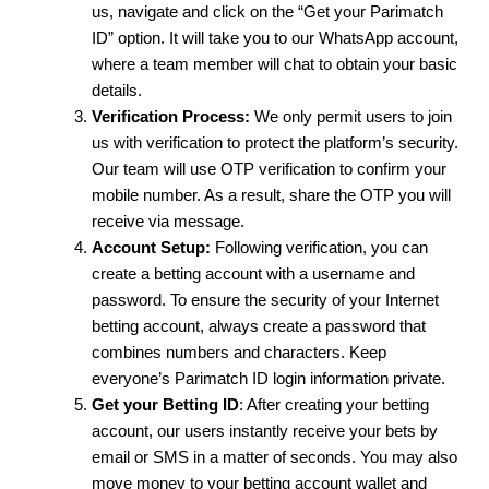
us, navigate and click on the “Get your Parimatch
ID” option. It will take you to our WhatsApp account,
where a team member will chat to obtain your basic
details.
Verification Process:
We only permit users to join
us with verification to protect the platform’s security.
Our team will use OTP verification to confirm your
mobile number. As a result, share the OTP you will
receive via message.
Account Setup:
Following verification, you can
create a betting account with a username and
password. To ensure the security of your Internet
betting account, always create a password that
combines numbers and characters. Keep
everyone’s Parimatch ID login information private.
Get your Betting ID
: After creating your betting
account, our users instantly receive your bets by
email or SMS in a matter of seconds. You may also
move money to your betting account wallet and