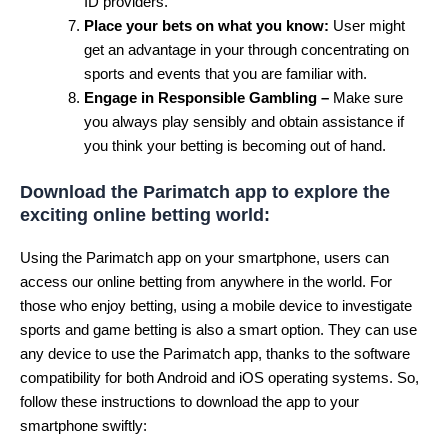
ID providers.
Place your bets on what you know:
User might
get an advantage in your through concentrating on
sports and events that you are familiar with.
Engage in Responsible Gambling –
Make sure
you always play sensibly and obtain assistance if
you think your betting is becoming out of hand.
Download the Parimatch app to explore the
exciting online betting world:
Using the Parimatch app on your smartphone, users can
access our online betting from anywhere in the world. For
those who enjoy betting, using a mobile device to investigate
sports and game betting is also a smart option. They can use
any device to use the Parimatch app, thanks to the software
compatibility for both Android and iOS operating systems. So,
follow these instructions to download the app to your
smartphone swiftly: