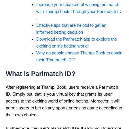
Increase your chances of winning the match
with Thampi book Through your Parimatch ID
.
Effective tips that are helpful to get an
informed betting decision
Download the Parimatch app to explore the
exciting online betting world:
Why do people choose Thampi Book to obtain
their “Parimatch ID”?
What is Parimatch ID?
After registering at Thampi Book, users receive a Parimatch
ID. Simply put, that is your virtual key that grants its user
access to the exciting world of online betting. Moreover, it will
permit users to bet on any sports or casino game according to
their own choice.
Furthermore, the user’s Parimatch ID will allow you to explore