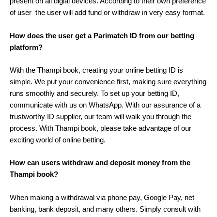
present on all digial devices. According to their own preference
of user the user will add fund or withdraw in very easy format.
How does the user get a Parimatch ID from our betting
platform?
With the Thampi book, creating your online betting ID is
simple. We put your convenience first, making sure everything
runs smoothly and securely. To set up your betting ID,
communicate with us on WhatsApp. With our assurance of a
trustworthy ID supplier, our team will walk you through the
process. With Thampi book, please take advantage of our
exciting world of online betting.
How can users withdraw and deposit money from the
Thampi book?
When making a withdrawal via phone pay, Google Pay, net
banking, bank deposit, and many others. Simply consult with