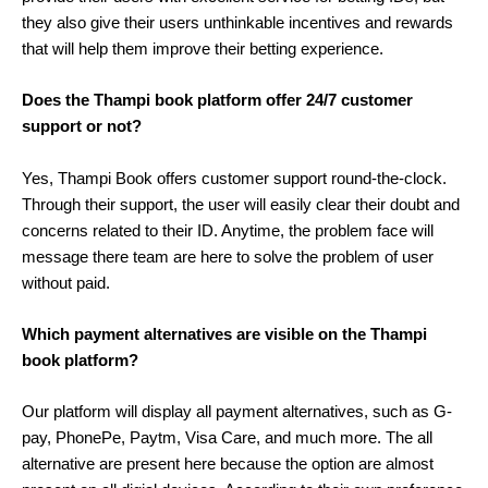
they also give their users unthinkable incentives and rewards
that will help them improve their betting experience.
Does the Thampi book platform offer 24/7 customer
support or not?
Yes, Thampi Book offers customer support round-the-clock.
Through their support, the user will easily clear their doubt and
concerns related to their ID. Anytime, the problem face will
message there team are here to solve the problem of user
without paid.
Which payment alternatives are visible on the Thampi
book platform?
Our platform will display all payment alternatives, such as G-
pay, PhonePe, Paytm, Visa Care, and much more. The all
alternative are present here because the option are almost