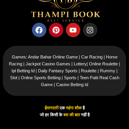
F
P
Y
I
a
i
o
n
c
n
u
s
e
t
t
t
b
e
u
a
Games: Andar Bahar Online Game | Car Racing | Horse
o
r
b
g
Racing | Jackpot Casino Games | Lottery| Online Roulette |
o
e
e
r
Ipl Betting Id | Daily Fantasy Sports | Roulette | Rummy |
k
s
a
Slot | Online Sports Betting | Sports | Teen Patti Real Cash
t
m
Game | Casino Betting Id
ईमानदारी
एक
महंगा शौक
है
जो हर किसी के
बस की बात
नहीं है