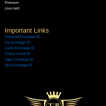
Premium
Live-card
Important Links
Diamond Exchange ID
Go exchange ID
Lords Exchange ID
Online cricket ID
Tiger Exchange ID
Sky Exchange ID