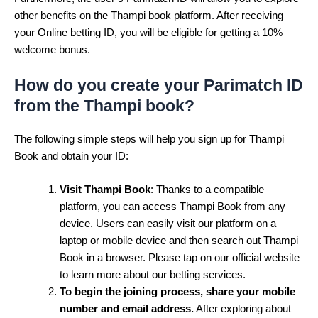
other benefits on the Thampi book platform. After receiving
your Online betting ID, you will be eligible for getting a 10%
welcome bonus.
How do you create your Parimatch ID
from the Thampi book?
The following simple steps will help you sign up for Thampi
Book and obtain your ID:
Visit Thampi Book
: Thanks to a compatible
platform, you can access Thampi Book from any
device. Users can easily visit our platform on a
laptop or mobile device and then search out Thampi
Book in a browser. Please tap on our official website
to learn more about our betting services.
To begin the joining process, share your mobile
number and email address.
After exploring about