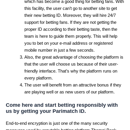
which has become a good thing for betting fans. With
this facility, the user can’t go to another site to get
their new betting ID. Moreover, they will hire 24/7
support for betting fans. If they are not getting the
proper ID according to their betting taste, then the
team is here to guide them properly. This will help
you to bet on your e-mail address or registered
mobile number in just a few seconds.
Also, the great advantage of choosing the platform is
that the user will choose us because of their user-
friendly interface. That’s why the platform runs on
every platform.
The user will benefit from an attractive bonus if they
are playing well or as new users of our platform.
Come here and start betting responsibly with
us by getting your Parimatch ID
.
End-to-end encryption is just one of the many security