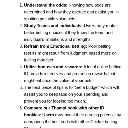
Understand the odds:
Knowing how odds are
determined and how they operate can assist you in
spotting possible value bets.
Study Teams and individuals: Users
may make
better betting choices if they know the team and
individual’s limitations and strengths.
Refrain from Emotional betting:
Poor betting
results might result from judgment based more on
feeling than fact.
Utilize bonuses and rewards:
A lot of online betting
ID provide incentives and promotion rewards that
might enhance the value of your bets.
The next piece of tips is to “Set a budget” which will
assist you to keep tabs on your spending and
prevent you for loosing too much.
Compare our Thampi book with other ID
bookies: Users
may boost their earning potential by
comparing the best odds with other Cricket betting