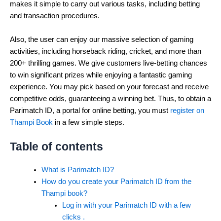
makes it simple to carry out various tasks, including betting
and transaction procedures.
Also, the user can enjoy our massive selection of gaming
activities, including horseback riding, cricket, and more than
200+ thrilling games. We give customers live-betting chances
to win significant prizes while enjoying a fantastic gaming
experience. You may pick based on your forecast and receive
competitive odds, guaranteeing a winning bet. Thus, to obtain a
Parimatch ID, a portal for online betting, you must
register on
Thampi Book
in a few simple steps.
Table of contents
What is Parimatch ID?
How do you create your Parimatch ID from the
Thampi book?
Log in with your Parimatch ID with a few
clicks .