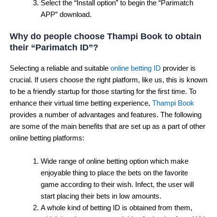
Select the “Install option” to begin the “Parimatch
APP” download.
Why do people choose Thampi Book to obtain
their “Parimatch ID”?
Selecting a reliable and suitable
online betting ID
provider is
crucial. If users choose the right platform, like us, this is known
to be a friendly startup for those starting for the first time. To
enhance their virtual time betting experience,
Thampi Book
provides a number of advantages and features. The following
are some of the main benefits that are set up as a part of other
online betting platforms:
Wide range of online betting option which make
enjoyable thing to place the bets on the favorite
game according to their wish. Infect, the user will
start placing their bets in low amounts.
A whole kind of betting ID is obtained from them,