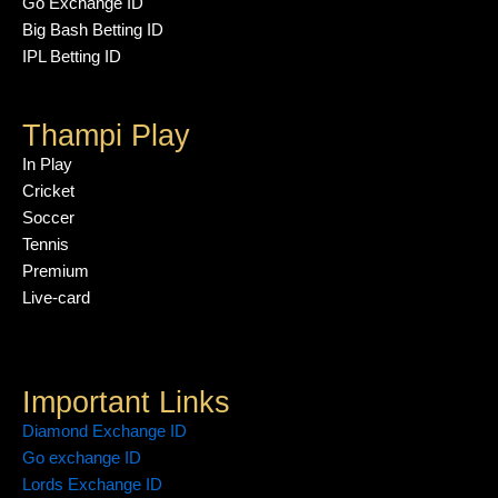
Go Exchange ID
Big Bash Betting ID
IPL Betting ID
Thampi Play
In Play
Cricket
Soccer
Tennis
Premium
Live-card
Important Links
Diamond Exchange ID
Go exchange ID
Lords Exchange ID