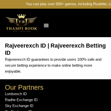
Skip
You can play over 500+ games, including Roulette, Liv
to
content
Rajveerexch ID | Rajveerexch Betting
ID
Rajveerexch ID guarantees to provide users 100% safe and
secure betting experience to make online betting more
enjoyable.
Our Partners
Lordsexch ID
Radhe Exchange ID
Sky Exchange ID