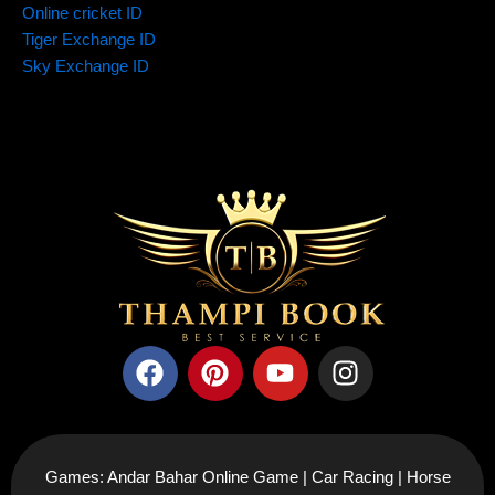
Online cricket ID
Tiger Exchange ID
Sky Exchange ID
F
P
Y
I
a
i
o
n
c
n
u
s
e
t
t
t
b
e
u
a
Games: Andar Bahar Online Game | Car Racing | Horse