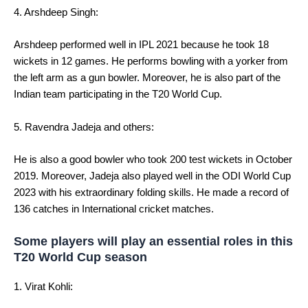
4. Arshdeep Singh:
Arshdeep performed well in IPL 2021 because he took 18
wickets in 12 games. He performs bowling with a yorker from
the left arm as a gun bowler. Moreover, he is also part of the
Indian team participating in the T20 World Cup.
5. Ravendra Jadeja and others:
He is also a good bowler who took 200 test wickets in October
2019. Moreover, Jadeja also played well in the ODI World Cup
2023 with his extraordinary folding skills. He made a record of
136 catches in International cricket matches.
Some players will play an essential roles in this
T20 World Cup season
1. Virat Kohli: