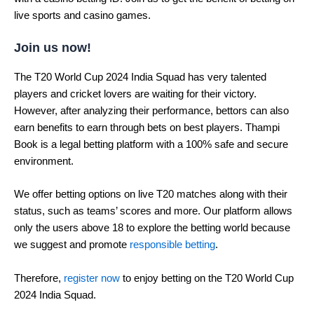
live sports and casino games.
Join us now!
The T20 World Cup 2024 India Squad has very talented
players and cricket lovers are waiting for their victory.
However, after analyzing their performance, bettors can also
earn benefits to earn through bets on best players. Thampi
Book is a legal betting platform with a 100% safe and secure
environment.
We offer betting options on live T20 matches along with their
status, such as teams’ scores and more. Our platform allows
only the users above 18 to explore the betting world because
we suggest and promote
responsible betting
.
Therefore,
register now
to enjoy betting on the T20 World Cup
2024 India Squad.