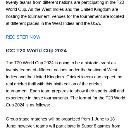
twenty teams from different nations are participating in the T20
World Cup. As the West Indies and the United Kingdom are
hosting the tournament, venues for the tournament are located
at different places in the West Indies and the USA.
REGISTER NOW
ICC T20 World Cup 2024
The T20 World Cup 2024 is going to be a historic event as
twenty teams of different nations under the hosting of West
Indies and the United Kingdom. Cricket lovers can expect the
real cricket thrill with this ninth edition of the cricket
tournament. Each team prepares to show their sports skill and
experience in these tournaments. The format for the T20 World
Cup 2024 is as follows:
Group stage matches will be organized from 1 June to 18
June; however, teams will participate in Super 8 games from