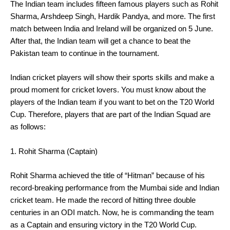
The Indian team includes fifteen famous players such as Rohit
Sharma, Arshdeep Singh, Hardik Pandya, and more. The first
match between India and Ireland will be organized on 5 June.
After that, the Indian team will get a chance to beat the
Pakistan team to continue in the tournament.
Indian cricket players will show their sports skills and make a
proud moment for cricket lovers. You must know about the
players of the Indian team if you want to bet on the T20 World
Cup. Therefore, players that are part of the Indian Squad are
as follows:
1. Rohit Sharma (Captain)
Rohit Sharma achieved the title of “Hitman” because of his
record-breaking performance from the Mumbai side and Indian
cricket team. He made the record of hitting three double
centuries in an ODI match. Now, he is commanding the team
as a Captain and ensuring victory in the T20 World Cup.