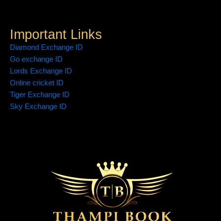
Important Links
Diamond Exchange ID
Go exchange ID
Lords Exchange ID
Online cricket ID
Tiger Exchange ID
Sky Exchange ID