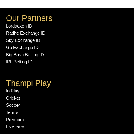
Our Partners
Lordsexch ID
Radhe Exchange ID
Sky Exchange ID
Go Exchange ID
Big Bash Betting ID
IPL Betting ID
Thampi Play
In Play
Cricket
Soccer
Tennis
Premium
Live-card