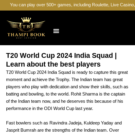
Skip
You can play over 500+ games, including Roulette, Live Casino, Avia
to
content
T20 World Cup 2024 India Squad |
Learn about the best players
T20 World Cup 2024 India Squad is ready to capture this great
moment and achieve the Trophy. The Indian team has great
players who play with dedication and show their skills, such as
batting and bowling, to the world. Rohit Sharma is the captain
of the Indian team now, and he deserves this because of his
performance in the ODI World Cup last year.
Fast bowlers such as Ravindra Jadeja, Kuldeep Yaday and
Jasprit Bumrah are the strengths of the Indian team. Over