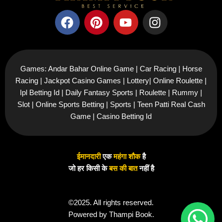
F
P
Y
I
a
i
o
n
c
n
u
s
e
t
t
t
b
e
u
a
Games: Andar Bahar Online Game | Car Racing | Horse
o
r
b
g
Racing | Jackpot Casino Games | Lottery| Online Roulette |
o
e
e
r
Ipl Betting Id | Daily Fantasy Sports | Roulette | Rummy |
k
s
a
Slot | Online Sports Betting | Sports | Teen Patti Real Cash
t
m
Game | Casino Betting Id
ईमानदारी
एक
महंगा शौक
है
जो हर किसी के
बस की बात
नहीं है
©2025. All rights reserved.
Powered by Thampi Book.