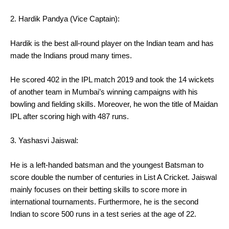
2. Hardik Pandya (Vice Captain):
Hardik is the best all-round player on the Indian team and has
made the Indians proud many times.
He scored 402 in the IPL match 2019 and took the 14 wickets
of another team in Mumbai’s winning campaigns with his
bowling and fielding skills. Moreover, he won the title of Maidan
IPL after scoring high with 487 runs.
3. Yashasvi Jaiswal:
He is a left-handed batsman and the youngest Batsman to
score double the number of centuries in List A Cricket. Jaiswal
mainly focuses on their betting skills to score more in
international tournaments. Furthermore, he is the second
Indian to score 500 runs in a test series at the age of 22.