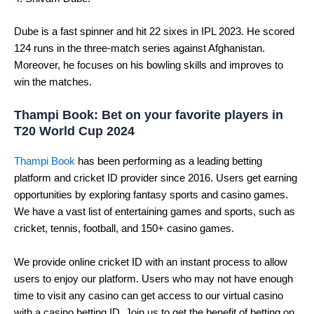
Dube is a fast spinner and hit 22 sixes in IPL 2023. He scored
124 runs in the three-match series against Afghanistan.
Moreover, he focuses on his bowling skills and improves to
win the matches.
Thampi Book: Bet on your favorite players in
T20 World Cup 2024
Thampi Book
has been performing as a leading betting
platform and cricket ID provider since 2016. Users get earning
opportunities by exploring fantasy sports and casino games.
We have a vast list of entertaining games and sports, such as
cricket, tennis, football, and 150+ casino games.
We provide online cricket ID with an instant process to allow
users to enjoy our platform. Users who may not have enough
time to visit any casino can get access to our virtual casino
with a casino betting ID. Join us to get the benefit of betting on