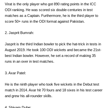
Virat is the only player who got 890 rating points in the ICC
ODI ranking. He was scored six double-centuries in test
matches as a Captain. Furthermore, he is the third player to
score 50+ runs in the ODI format against Pakistan.
2. Jasprit Bumrah:
Jasprit is the third Indian bowler to pick the hat-trick in tests in
August 2019. He took 100 ODI wickets and became the 21st-
best Indian bowler. However, he set a record of making 35
runs in an over in test matches.
3. Axar Patel:
He is the ninth player who took five wickets in the Debut test
match in 2014. Axar hit 70 fours and 18 sixes in his test career
and grew his all-rounder skills.
4. Shivam Dube: