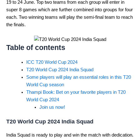
19 to 24 June. Top two teams from each group will enter in
super 8 games which are further combined into groups for four
each. Two winning teams will play the semi-final team to reach
the finals.
Table of contents
ICC T20 World Cup 2024
T20 World Cup 2024 India Squad
Some players will play an essential roles in this T20
World Cup season
Thampi Book: Bet on your favorite players in T20
World Cup 2024
Join us now!
T20 World Cup 2024 India Squad
India Squad is ready to play and win the match with dedication.