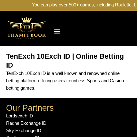
Skip
You can play over 500+ games, including Roulette, Liv
to
content
TenExch 10Exch ID | Online Betting
ID
TenExch 10Exch ID is a well known and renowned online
betting platform offering users countless Sports and Casino
betting games.
Our Partners
Lordsexch ID
Radhe Exchange ID
Sky Exchange ID