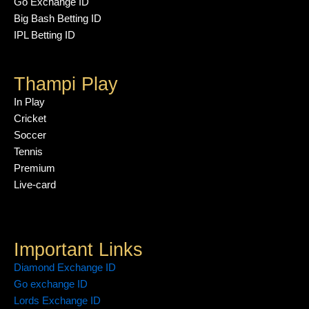
Go Exchange ID
Big Bash Betting ID
IPL Betting ID
Thampi Play
In Play
Cricket
Soccer
Tennis
Premium
Live-card
Important Links
Diamond Exchange ID
Go exchange ID
Lords Exchange ID