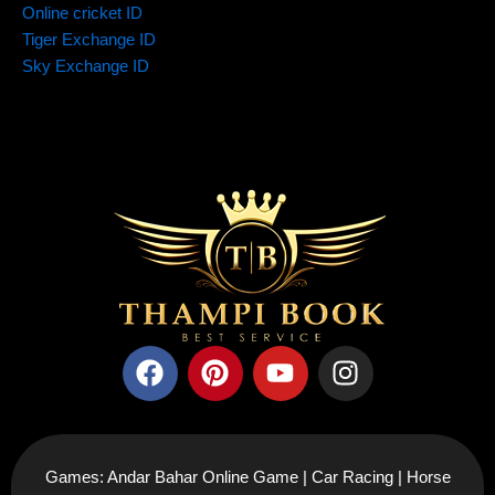
Online cricket ID
Tiger Exchange ID
Sky Exchange ID
F
P
Y
I
a
i
o
n
c
n
u
s
e
t
t
t
b
e
u
a
Games: Andar Bahar Online Game | Car Racing | Horse