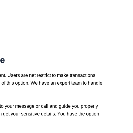
ce
t. Users are net restrict to make transactions
e of this option. We have an expert team to handle
y to your message or call and guide you properly
 get your sensitive details. You have the option