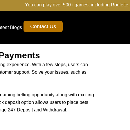
You can play over 500+ games, including Roulette, Live Ca
Contact Us
atest Blogs
e Payments
ing experience. With a few steps, users can
stomer support. Solve your issues, such as
taining betting opportunity along with exciting
ck deposit option allows users to place bets
hange 247 Deposit and Withdrawal.