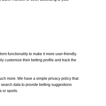
rm functionality to make it more user-friendly.
 customize their betting profile and track the
much more. We have a simple privacy policy that
r search data to provide betting suggestions
 or sports.