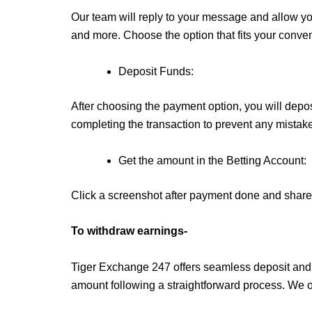
Our team will reply to your message and allow yo
and more. Choose the option that fits your conv
Deposit Funds:
After choosing the payment option, you will depos
completing the transaction to prevent any mistak
Get the amount in the Betting Account:
Click a screenshot after payment done and share i
To withdraw earnings-
Tiger Exchange 247 offers seamless deposit and w
amount following a straightforward process. We of