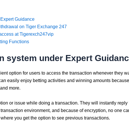
 Expert Guidance
ithdrawal on Tiger Exchange 247
 access at Tigerexch247vip
ting Functions
on system under Expert Guidan
ent option for users to access the transaction whenever they wan
y can easily enjoy betting activities and winning amounts becaus
 and more.
tion or issue while doing a transaction. They will instantly repl
ee transaction environment, and because of encryption, no one can
, where you get the option to see previous transactions.