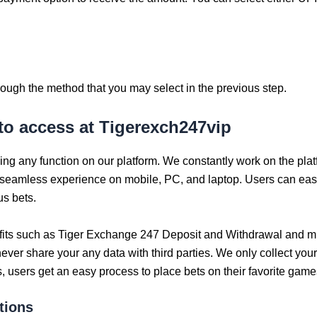
rough the method that you may select in the previous step.
 to access at Tigerexch247vip
g any function on our platform. We constantly work on the platfo
 seamless experience on mobile, PC, and laptop. Users can easily
us bets.
benefits such as Tiger Exchange 247 Deposit and Withdrawal and 
ever share your any data with third parties. We only collect you
, users get an easy process to place bets on their favorite games
tions