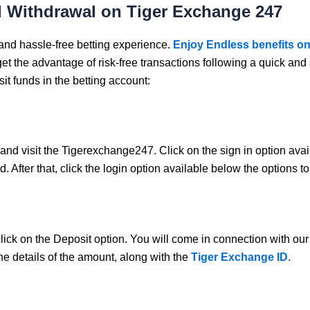
d Withdrawal on Tiger Exchange 247
 and hassle-free betting experience.
Enjoy Endless benefits o
get the advantage of risk-free transactions following a quick an
t funds in the betting account:
nd visit the Tigerexchange247. Click on the sign in option avai
fter that, click the login option available below the options to f
lick on the Deposit option. You will come in connection with ou
e details of the amount, along with the
Tiger Exchange ID
.