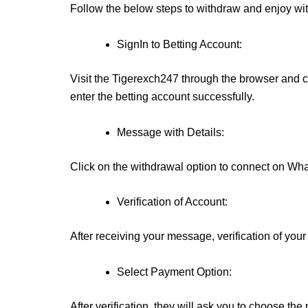
Follow the below steps to withdraw and enjoy wi
SignIn to Betting Account:
Visit the Tigerexch247 through the browser and clic
enter the betting account successfully.
Message with Details:
Click on the withdrawal option to connect on Wh
Verification of Account:
After receiving your message, verification of your
Select Payment Option:
After verification, they will ask you to choose th