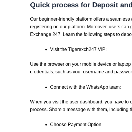
Quick process for Deposit an
Our beginner-friendly platform offers a seamless
registering on our platform. Moreover, users can 
Exchange 247. Learn the following steps to deposi
Visit the Tigerexch247 VIP:
Use the browser on your mobile device or laptop a
credentials, such as your username and password. A
Connect with the WhatsApp team:
When you visit the user dashboard, you have to c
process. Share a message with them, including th
Choose Payment Option: