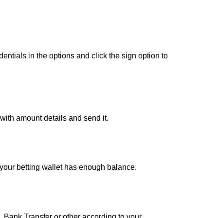
dentials in the options and click the sign option to
ith amount details and send it.
e your betting wallet has enough balance.
I, Bank Transfer or other according to your