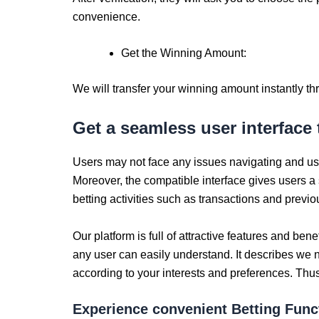
convenience.
Get the Winning Amount:
We will transfer your winning amount instantly th
Get a seamless user interface
Users may not face any issues navigating and usin
Moreover, the compatible interface gives users a
betting activities such as transactions and previo
Our platform is full of attractive features and 
any user can easily understand. It describes we n
according to your interests and preferences. Thus
Experience convenient Betting Func