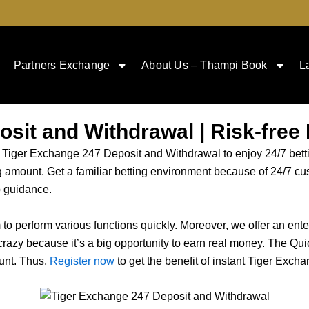
Partners Exchange
About Us – Thampi Book
L
sit and Withdrawal | Risk-fre
or Tiger Exchange 247 Deposit and Withdrawal to enjoy 24/7 bett
g amount. Get a familiar betting environment because of 24/7 cu
ep guidance.
to perform various functions quickly. Moreover, we offer an enter
razy because it’s a big opportunity to earn real money. The Qui
ount. Thus,
Register now
to get the benefit of instant Tiger Exc