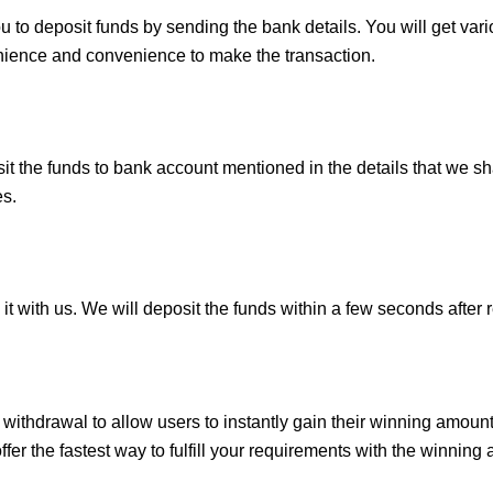
u to deposit funds by sending the bank details. You will get var
enience and convenience to make the transaction.
it the funds to bank account mentioned in the details that we s
es.
t with us. We will deposit the funds within a few seconds after 
ithdrawal to allow users to instantly gain their winning amount
fer the fastest way to fulfill your requirements with the winning