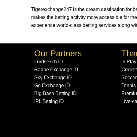
Tigerexchange247 is the dream destination for bet
makes the betting activity more accessible for 
experience world-class betting services along w
Our Partners
Tha
Lordsexch ID
In Play
Radhe Exchange ID
Cricket
Sky Exchange ID
Soccer
Go Exchange ID
Tennis
Big Bash Betting ID
Premi
IPL Betting ID
Live-c