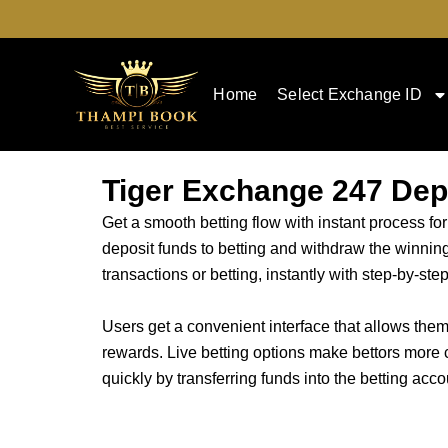
Skip
to
content
Home
Select Exchange ID
Tiger Exchange 247 Depo
Get a smooth betting flow with instant process f
deposit funds to betting and withdraw the winnin
transactions or betting, instantly with step-by-st
Users get a convenient interface that allows them 
rewards. Live betting options make bettors more c
quickly by transferring funds into the betting acc