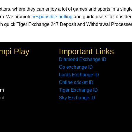
tors, where they can enjoy a lot of games and sports in a single
them. We promote
responsible betting
and guide users to consider 
ith quick Tiger Exchange 247 Deposit and Withdrawal Processe
mpi Play
Important Links
Diamond Exchange ID
Go exchange ID
Lords Exchange ID
Online cricket ID
um
Tiger Exchange ID
ard
Sky Exchange ID