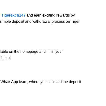
n Tigerexch247
and earn exciting rewards by
d simple deposit and withdrawal process on Tiger
lable on the homepage and fill in your
ill out.
r WhatsApp team, where you can start the deposit