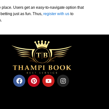
 place. Users get an easy-to-navigate option that
betting just as fun. Thus,
register with us
to
s.
F
P
Y
I
a
i
o
n
c
n
u
s
e
t
t
t
b
e
u
a
o
r
b
g