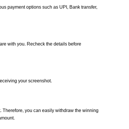
ious payment options such as UPI, Bank transfer,
hare with you. Recheck the details before
receiving your screenshot.
. Therefore, you can easily withdraw the winning
 amount.