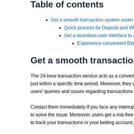
Table of contents
Get a smooth transaction system under
Quick process for Deposit and W
Get a seamless user interface to
Experience convenient Bet
Get a smooth transacti
The 24-hour transaction service acts as a conveni
just within a specific time period. Moreover, the
users’ queries and issues regarding transactions
Contact them immediately if you face any interrup
to solve the issue. Moreover, users get a risk-fr
to track your transactions in your betting account