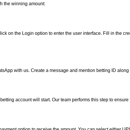
th the winning amount:
k on the Login option to enter the user interface. Fill in the cre
atsApp with us. Create a message and mention betting ID along w
 betting account will start. Our team performs this step to ensur
e payment option to receive the amount. You can select either UP