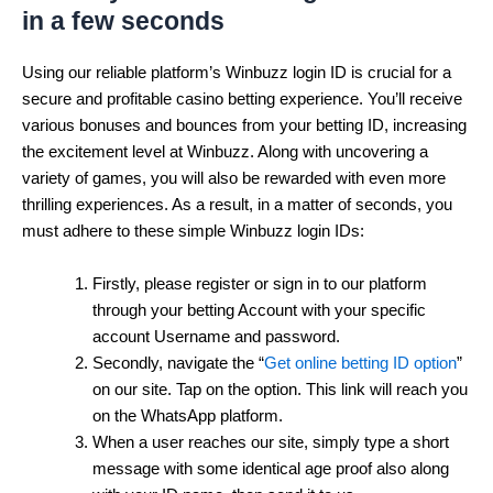
in a few seconds
Using our reliable platform’s Winbuzz login ID is crucial for a
secure and profitable casino betting experience. You’ll receive
various bonuses and bounces from your betting ID, increasing
the excitement level at Winbuzz. Along with uncovering a
variety of games, you will also be rewarded with even more
thrilling experiences. As a result, in a matter of seconds, you
must adhere to these simple Winbuzz login IDs:
Firstly, please register or sign in to our platform
through your betting Account with your specific
account Username and password.
Secondly, navigate the “
Get online betting ID option
”
on our site. Tap on the option. This link will reach you
on the WhatsApp platform.
When a user reaches our site, simply type a short
message with some identical age proof also along