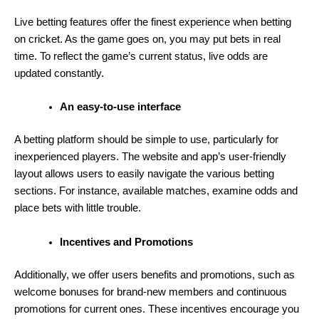
Live betting features offer the finest experience when betting
on cricket. As the game goes on, you may put bets in real
time. To reflect the game’s current status, live odds are
updated constantly.
An easy-to-use interface
A betting platform should be simple to use, particularly for
inexperienced players. The website and app’s user-friendly
layout allows users to easily navigate the various betting
sections. For instance, available matches, examine odds and
place bets with little trouble.
Incentives and Promotions
Additionally, we offer users benefits and promotions, such as
welcome bonuses for brand-new members and continuous
promotions for current ones. These incentives encourage you