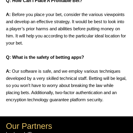
Q: How Can I Place A Profitable Bet?
A:
Before you place your bet, consider the various viewpoints
and develop an effective strategy. It would be best to look into
a player’s prior harms and abilities before putting money on
him. It will help you according to the particular ideal location for
your bet.
Q: What is the safety of betting apps?
A:
Our software is safe, and we employ various techniques
developed by a very skilled technical staff. Betting will be legal,
so you won’t have to worry about breaking the law while
placing bets. Additionally, two-factor authentication and an
encryption technology guarantee platform security.
Our Partners