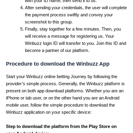
with your ID name, then send it to us.
After sending your credentials, the user will complete
the payment process swiftly and convey your
screenshot to this group.
Finally, stay together for a few minutes. Then, you
will receive a message for registering us. Your
Winbuzz login ID will transfer to you. Join this ID and
become a partner of our platform.
Procedure to download the Winbuzz App
Start your Winbuzz online betting Journey by following the
provider’s simple process. Generally, the Winbuzz platform is
present on both app download platforms. Whether you are an
iPhone or tab user, or on the other hand you are an Android
mobile user, follow the simple procedure to download the
Winbuzz application on your specific device:
Step to download the platform from the Play Store on