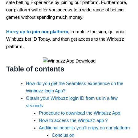
safe betting Experience by joining our platform. Furthermore,
our platform will offer you access to a wide range of betting
games without spending much money.
Hurry up to join our platform
,
complete the sign, get your
Winbuzz bet ID Today, and then get access to the Winbuzz
platform.
Table of contents
How do you get the Seamless experience on the
Winbuzz login App?
Obtain your Winbuzz login ID from us in a few
seconds
Procedure to download the Winbuzz App
How to access the Winbuzz app ?
Additional benefits you’ll enjoy on our platform
Conclusion