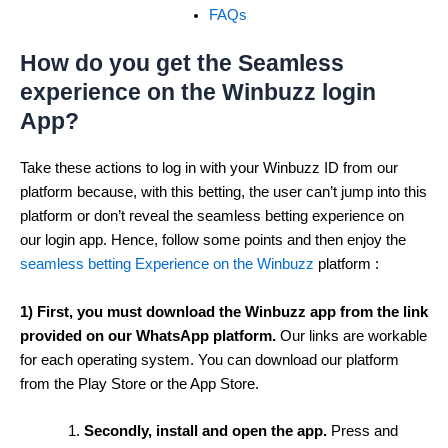
FAQs
How do you get the Seamless
experience on the Winbuzz login
App?
Take these actions to log in with your Winbuzz ID from our
platform because, with this betting, the user can’t jump into this
platform or don’t reveal the seamless betting experience on
our login app. Hence, follow some points and then enjoy the
seamless betting Experience on the Winbuzz
platform :
1) First, you must download the Winbuzz app from the link
provided on our WhatsApp platform.
Our links are workable
for each operating system. You can download our platform
from the Play Store or the App Store.
Secondly, install and open the app.
Press and