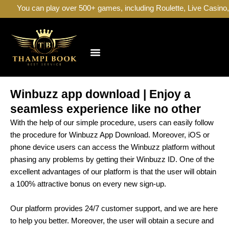
Skip
You can play over 500+ games, including Roulette, Live Casino, Avia
to
content
Winbuzz app download | Enjoy a
seamless experience like no other
With the help of our simple procedure, users can easily follow
the procedure for Winbuzz App Download. Moreover, iOS or
phone device users can access the Winbuzz platform without
phasing any problems by getting their Winbuzz ID. One of the
excellent advantages of our platform is that the user will obtain
a 100% attractive bonus on every new sign-up.
Our platform provides 24/7 customer support, and we are here
to help you better. Moreover, the user will obtain a secure and