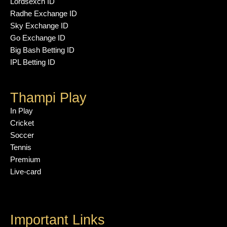
Lordsexch ID
Radhe Exchange ID
Sky Exchange ID
Go Exchange ID
Big Bash Betting ID
IPL Betting ID
Thampi Play
In Play
Cricket
Soccer
Tennis
Premium
Live-card
Important Links