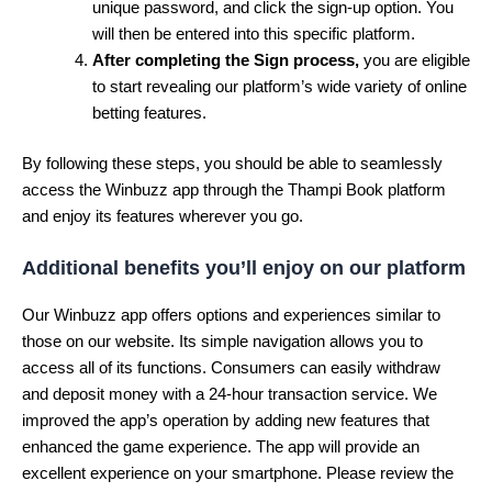
unique password, and click the sign-up option. You
will then be entered into this specific platform.
After completing the Sign process,
you are eligible
to start revealing our platform’s wide variety of online
betting features.
By following these steps, you should be able to seamlessly
access the Winbuzz app through the Thampi Book platform
and enjoy its features wherever you go.
Additional benefits you’ll enjoy on our platform
Our Winbuzz app offers options and experiences similar to
those on our website. Its simple navigation allows you to
access all of its functions. Consumers can easily withdraw
and deposit money with a 24-hour transaction service. We
improved the app’s operation by adding new features that
enhanced the game experience. The app will provide an
excellent experience on your smartphone. Please review the