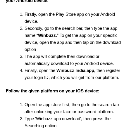
your Android device:
Firstly, open the Play Store app on your Android
device.
Secondly, go to the search bar, then type the app
name “
Winbuzz
.” To get the app on your specific
device, open the app and then tap on the download
option
The app will complete their download or
automatically download to your Android device.
Finally, open the
Winbuzz India app
, then register
your login ID, which you will get from our platform.
Follow the given platform on your iOS device:
Open the app store first, then go to the search tab
after unlocking your face or password platform.
Type ‘Winbuzz app download’, then press the
Searching option.