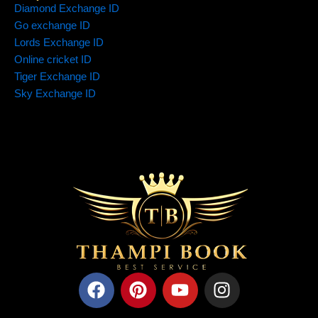
Diamond Exchange ID
Go exchange ID
Lords Exchange ID
Online cricket ID
Tiger Exchange ID
Sky Exchange ID
F
P
Y
I
a
i
o
n
c
n
u
s