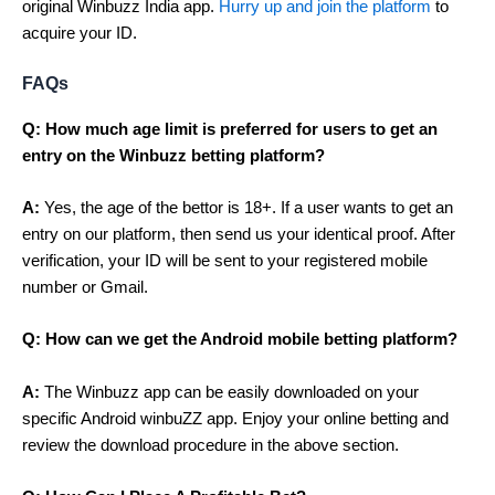
original Winbuzz India app.
Hurry up and join the platform
to
acquire your ID.
FAQs
Q: How much age limit is preferred for users to get an
entry on the Winbuzz betting platform?
A:
Yes, the age of the bettor is 18+. If a user wants to get an
entry on our platform, then send us your identical proof. After
verification, your ID will be sent to your registered mobile
number or Gmail.
Q: How can we get the Android mobile betting platform?
A:
The Winbuzz app can be easily downloaded on your
specific Android winbuZZ app. Enjoy your online betting and
review the download procedure in the above section.