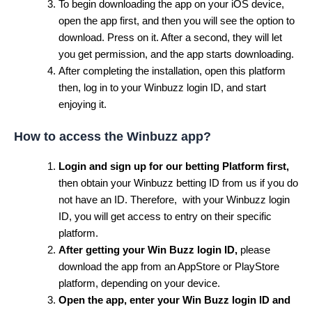
To begin downloading the app on your iOS device,
open the app first, and then you will see the option to
download. Press on it. After a second, they will let
you get permission, and the app starts downloading.
After completing the installation, open this platform
then, log in to your Winbuzz login ID, and start
enjoying it.
How to access the Winbuzz app
?
Login and sign up for our betting Platform first,
then obtain your Winbuzz betting ID from us if you do
not have an ID. Therefore, with your Winbuzz login
ID, you will get access to entry on their specific
platform.
After getting your Win Buzz login ID,
please
download the app from an AppStore or PlayStore
platform, depending on your device.
Open the app, enter your Win Buzz login ID and