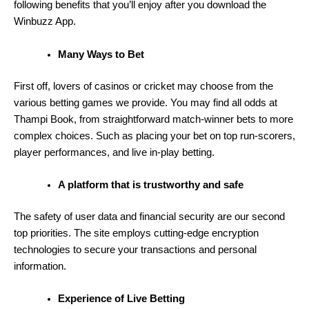
following benefits that you’ll enjoy after you download the
Winbuzz App.
Many Ways to Bet
First off, lovers of casinos or cricket may choose from the
various betting games we provide. You may find all odds at
Thampi Book, from straightforward match-winner bets to more
complex choices. Such as placing your bet on top run-scorers,
player performances, and live in-play betting.
A platform that is trustworthy and safe
The safety of user data and financial security are our second
top priorities. The site employs cutting-edge encryption
technologies to secure your transactions and personal
information.
Experience of Live Betting