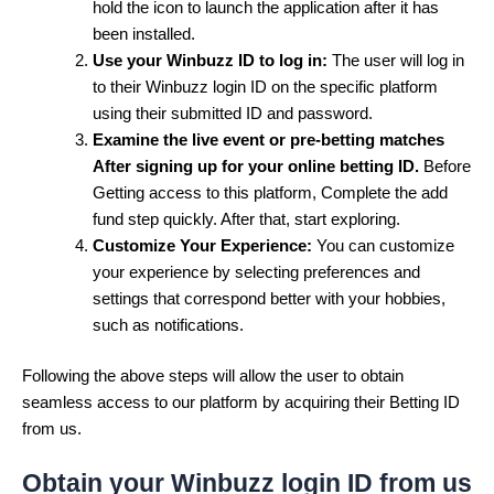
hold the icon to launch the application after it has
been installed.
Use your Winbuzz ID to log in:
The user will log in
to their Winbuzz login ID on the specific platform
using their submitted ID and password.
Examine the live event or pre-betting matches
After signing up for your online betting ID.
Before
Getting access to this platform, Complete the add
fund step quickly. After that, start exploring.
Customize Your Experience:
You can customize
your experience by selecting preferences and
settings that correspond better with your hobbies,
such as notifications.
Following the above steps will allow the user to obtain
seamless access to our platform by acquiring their Betting ID
from us.
Obtain your Winbuzz login ID from us