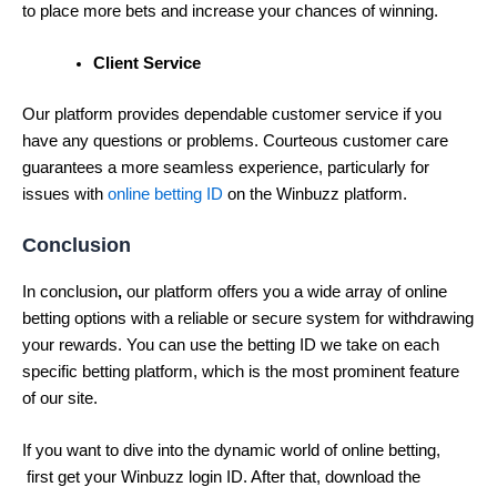
to place more bets and increase your chances of winning.
Client Service
Our platform provides dependable customer service if you
have any questions or problems. Courteous customer care
guarantees a more seamless experience, particularly for
issues with
online betting ID
on the Winbuzz platform.
Conclusion
In conclusion
,
our platform offers you a wide array of online
betting options with a reliable or secure system for withdrawing
your rewards. You can use the betting ID we take on each
specific betting platform, which is the most prominent feature
of our site.
If you want to dive into the dynamic world of online betting,
first get your Winbuzz login ID. After that, download the