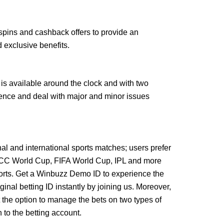
 spins and cashback offers to provide an
 exclusive benefits.
is available around the clock and with two
ence and deal with major and minor issues
nal and international sports matches; users prefer
on, ICC World Cup, FIFA World Cup, IPL and more
sports. Get a Winbuzz Demo ID to experience the
ginal betting ID instantly by joining us. Moreover,
 the option to manage the bets on two types of
 to the betting account.