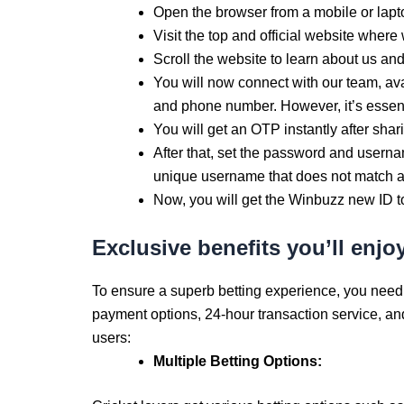
Open the browser from a mobile or lapt
Visit the top and official website where
Scroll the website to learn about us and
You will now connect with our team, a
and phone number. However, it’s essenti
You will get an OTP instantly after sha
After that, set the password and usernam
unique username that does not match an
Now, you will get the Winbuzz new ID to
Exclusive benefits you’ll enjo
To ensure a superb betting experience, you need 
payment options, 24-hour transaction service, an
users:
Multiple Betting Options: