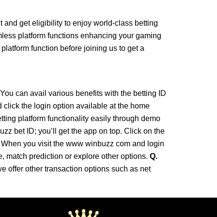
and get eligibility to enjoy world-class betting
mless platform functions enhancing your gaming
atform function before joining us to get a
You can avail various benefits with the betting ID
 click the login option available at the home
tting platform functionality easily through demo
 bet ID; you’ll get the app on top. Click on the
When you visit the www winbuzz com and login
e, match prediction or explore other options.
Q.
e offer other transaction options such as net