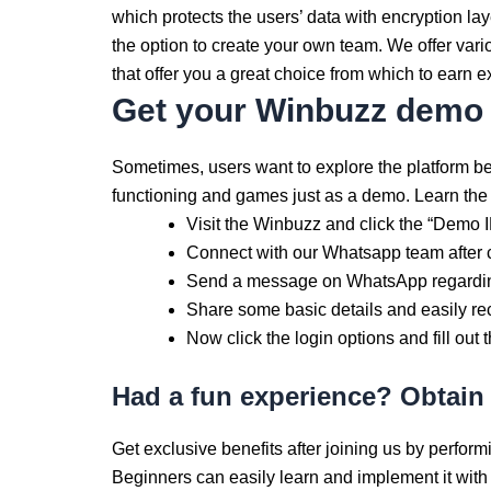
which protects the users’ data with encryption lay
the option to create your own team. We offer vari
that offer you a great choice from which to earn 
Get your Winbuzz demo 
Sometimes, users want to explore the platform befo
functioning and games just as a demo. Learn the
Visit the Winbuzz and click the “Demo 
Connect with our Whatsapp team after 
Send a message on WhatsApp regarding
Share some basic details and easily r
Now click the login options and fill ou
Had a fun experience? Obtain
Get exclusive benefits after joining us by perfor
Beginners can easily learn and implement it with 