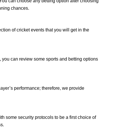
. You can choose any betting option after choosing
inning chances.
ion of cricket events that you will get in the
r, you can review some sports and betting options
layer’s performance; therefore, we provide
h some security protocols to be a first choice of
ss.