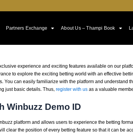
Partners Exchange
About Us – Thampi Book
L
clusive experience and exciting features available on our platfo
vance to explore the exciting betting world with an effective betti
s. You can easily familiarize with the platform and understand th
g just basic details. Thus,
register with us
as a valuable member
ith Winbuzz Demo ID
buzz platform and allows users to experience the betting format
ll clear the position of every betting feature so that it can be a