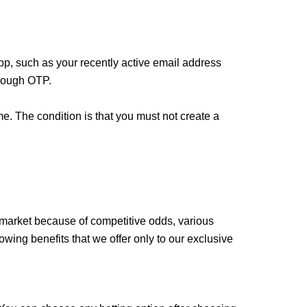
p, such as your recently active email address
hrough OTP.
me. The condition is that you must not create a
e market because of competitive odds, various
ing benefits that we offer only to our exclusive