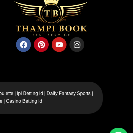
F
P
Y
I
a
i
o
n
c
n
u
s
e
t
t
t
b
e
u
a
o
r
b
g
o
e
e
r
k
s
a
te | Ipl Betting Id | Daily Fantasy Sports |
t
m
e | Casino Betting Id