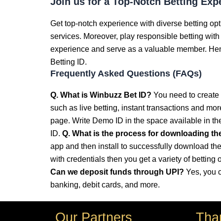
Join us for a Top-Notch Betting Exp
Get top-notch experience with diverse betting opti
services. Moreover, play responsible betting wi
experience and serve as a valuable member. He
Betting ID.
Frequently Asked Questions (FAQs)
Q. What is Winbuzz Bet ID?
You need to create t
such as live betting, instant transactions and mo
page. Write Demo ID in the space available in the 
ID.
Q. What is the process for downloading th
app and then install to successfully download th
with credentials then you get a variety of bettin
Can we deposit funds through UPI?
Yes, you c
banking, debit cards, and more.
Our Partners
Tha