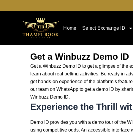
Skip
to
content
Home
Select Exchange ID
Get a Winbuzz Demo ID
Get a Winbuzz Demo ID to get a glimpse of the ex
learn about real betting activities. Be ready in ad
get hands-on experience of the platform’s feature
our team on WhatsApp to get a demo ID by sharin
Winbuzz Demo ID.
Experience the Thrill w
Demo ID provides you with a demo tour of the Win
using competitive odds. An accessible interface wi