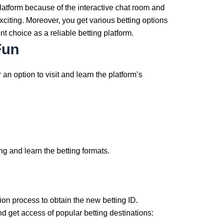
platform because of the interactive chat room and
xciting. Moreover, you get various betting options
t choice as a reliable betting platform.
Fun
an option to visit and learn the platform’s
ng and learn the betting formats.
ion process to obtain the new betting ID.
nd get access of popular betting destinations: