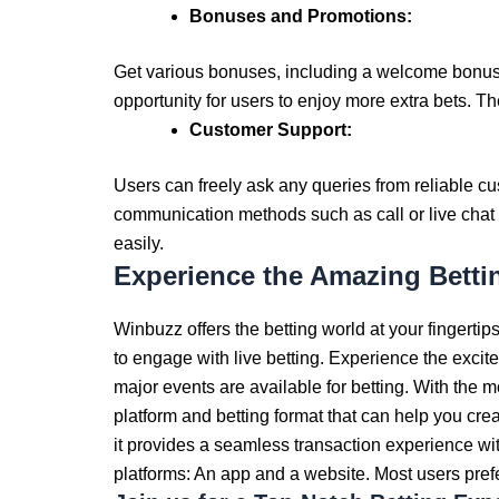
Bonuses and Promotions:
Get various bonuses, including a welcome bonus, f
opportunity for users to enjoy more extra bets. T
Customer Support:
Users can freely ask any queries from reliable c
communication methods such as call or live chat
easily.
Experience the Amazing Bettin
Winbuzz offers the betting world at your fingertip
to engage with live betting. Experience the excit
major events are available for betting. With the
platform and betting format that can help you creat
it provides a seamless transaction experience wi
platforms: An app and a website. Most users prefe