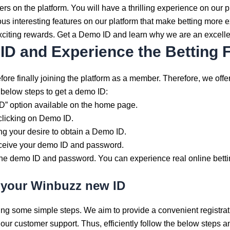
ers on the platform. You will have a thrilling experience on our 
ous interesting features on our platform that make betting more e
exciting rewards. Get a Demo ID and learn why we are an excellen
ID and Experience the Betting 
re finally joining the platform as a member. Therefore, we offer 
 below steps to get a demo ID:
ID” option available on the home page.
clicking on Demo ID.
 your desire to obtain a Demo ID.
eceive your demo ID and password.
t the demo ID and password. You can experience real online betti
 your Winbuzz new ID
ming some simple steps. We aim to provide a convenient registrat
our customer support. Thus, efficiently follow the below steps a