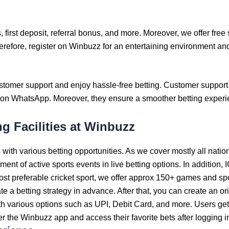
irst deposit, referral bonus, and more. Moreover, we offer free
herefore, register on Winbuzz for an entertaining environment and
ustomer support and enjoy hassle-free betting. Customer support 
 on WhatsApp. Moreover, they ensure a smoother betting experi
g Facilities at Winbuzz
s with various betting opportunities. As we cover mostly all natio
ement of active sports events in live betting options. In additi
 most preferable cricket sport, we offer approx 150+ games and 
e a betting strategy in advance. After that, you can create an ori
th various options such as UPI, Debit Card, and more. Users get
r the Winbuzz app and access their favorite bets after logging in