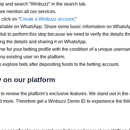
op and search “Winbuzz” in the search tab.
 we mention all our services.
 click on “
Create a Winbuzz account
.”
vailable on WhatsApp. Share some basic information on WhatsAp
al to perform this step because we need to verify the details t
ring the details and sharing it on WhatsApp.
e for your betting profile with the condition of a unique userna
y existing user on the platform.
 explore bets after depositing funds to the betting account.
y on our platform
to review the platform’s exclusive features. We stand out in th
d more. Therefore get a Winbuzz Demo ID to experience the follow