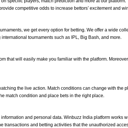
s on specific players, match prediction and more at our platform
 provide competitive odds to increase bettors’ excitement and w
urnaments, we get every option for betting. We offer a wide collect
ng international tournaments such as IPL, Big Bash, and more.
om that will easily make you familiar with the platform. Moreove
watching the live action. Match conditions can change with the p
he match condition and place bets in the right place.
 information and personal data. Winbuzz India platform works wit
e transactions and betting activities that the unauthorized acce