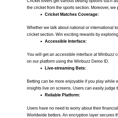
Cricket lovers get various betting options such a
the cricket from the sports section. Moreover, we
Cricket Matches Coverage:
Whether we talk about national or international to
cricket section. Win exciting rewards by explori
Accessible Interface:
You will get an accessible interface at Winbuzz c
on our platform using the Winbuzz Demo ID.
Live-streaming Bets:
Betting can be more enjoyable if you play while 
insights live on screens. Users can easily judge t
Reliable Platform:
Users have no need to worry about their financial
Worldwide bettors. An encryption layer secures th