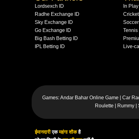
Lordsexch ID
In Play
Radhe Exchange ID
Cricket
Sky Exchange ID
Soccer
Go Exchange ID
Tennis
Big Bash Betting ID
Premi
IPL Betting ID
Live-c
Games: Andar Bahar Online Game | Car Racing
Roulette | Rummy | S
ईमानदारी
एक
महंगा शौक
है