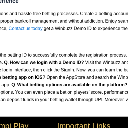
erience
ons and hassle-free betting processes. Create a betting account 
th proper bankroll management and without addiction. Enjoy sea
nce,
Contact us today
get a Winbuzz Demo ID to experience the pl
he betting ID to successfully complete the registration process. 
re.
Q. How can we login with a Demo ID?
Visit the Winbuzz and
login interface, then click the SignIn. Now, you can learn the be
e betting app on IOS?
Open the AppStore and search the Winbuzz
e app.
Q. What betting options are available on the platform?
g options. You can even place a bet on players’ score, performanc
an deposit funds in your betting wallet through UPI. Moreover, w
mpi Play
Important Links