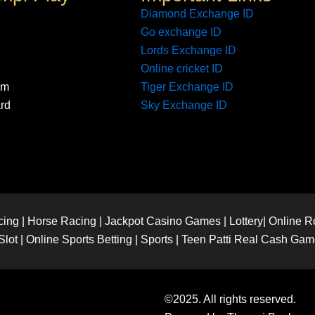
Diamond Exchange ID
Go exchange ID
Lords Exchange ID
Online cricket ID
um
Tiger Exchange ID
ard
Sky Exchange ID
 | Horse Racing | Jackpot Casino Games | Lottery| Online Roulet
lot | Online Sports Betting | Sports | Teen Patti Real Cash Gam
©2025. All rights reserved.