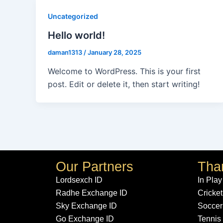
Uncategorized
Hello world!
daman1313
/
January 28, 2025
Welcome to WordPress. This is your first
post. Edit or delete it, then start writing!
Our Partners
Tha
Lordsexch ID
In Play
Radhe Exchange ID
Cricket
Sky Exchange ID
Soccer
Go Exchange ID
Tennis