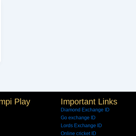
mpi Play
Important Links
Diamond Exchange ID
Go exchange ID
Lords Exchange ID
Online cricket ID