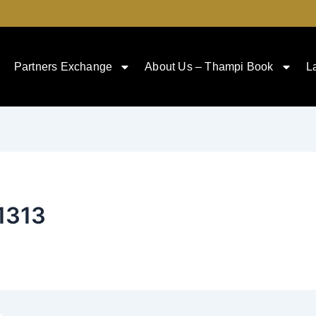
Partners Exchange
About Us – Thampi Book
L
1313