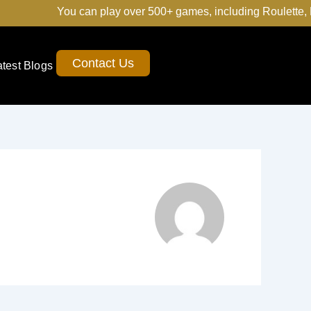
You can play over 500+ games, including Roulette, Liv
Contact Us
atest Blogs