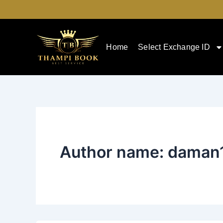
Skip
to
content
Home
Select Exchange ID
Author name: daman