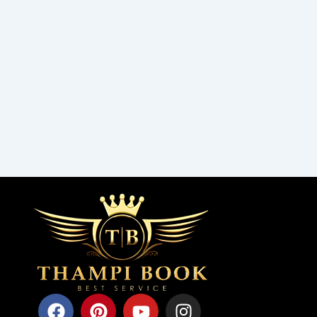
F
P
Y
I