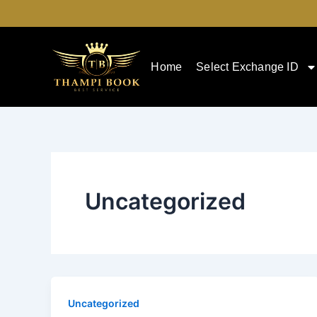
Skip
to
content
Home
Select Exchange ID
Uncategorized
Uncategorized