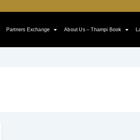
Partners Exchange
About Us – Thampi Book
L