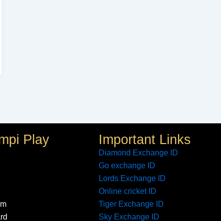
mpi Play
Important Links
Diamond Exchange ID
Go exchange ID
Lords Exchange ID
Online cricket ID
um
Tiger Exchange ID
ard
Sky Exchange ID