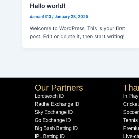
Hello world!
daman1313
/
January 28, 2025
Welcome to WordPress. This is your first
post. Edit or delete it, then start writing!
Our Partners
Tha
Lordsexch ID
In Play
Radhe Exchange ID
Cricket
Sky Exchange ID
Soccer
Go Exchange ID
Tennis
Big Bash Betting ID
Premi
IPL Betting ID
Live-c