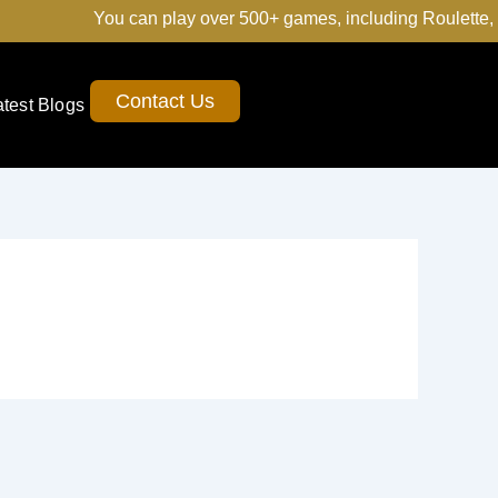
You can play over 500+ games, including Roulette, Liv
Contact Us
atest Blogs